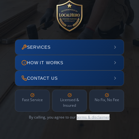
SERVICES
HOW IT WORKS
CONTACT US
Fast Service
Licensed &
No Fix, No Fee
Insured
By calling, you agree to our
terms & disclaimer
.