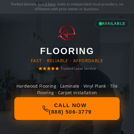
Parked domain,
buy it here
. Links to independent local providers, no
affiliation with prior owner or business.
AVAILABLE
FLOORING
FAST · RELIABLE · AFFORDABLE
Trusted Local Service
Hardwood Flooring · Laminate · Vinyl Plank · Tile
Flooring · Carpet Installation
CALL NOW
(888) 506-3779